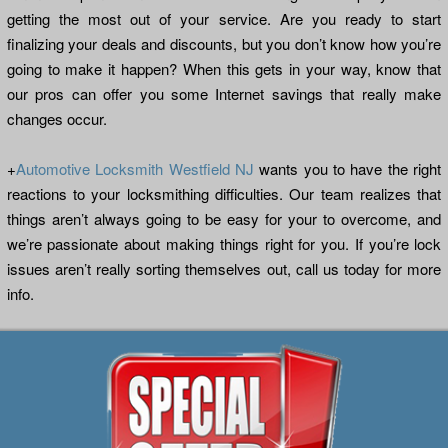
getting the most out of your service. Are you ready to start
finalizing your deals and discounts, but you don’t know how you’re
going to make it happen? When this gets in your way, know that
our pros can offer you some Internet savings that really make
changes occur.
+
Automotive Locksmith Westfield NJ
wants you to have the right
reactions to your locksmithing difficulties. Our team realizes that
things aren’t always going to be easy for your to overcome, and
we’re passionate about making things right for you. If you’re lock
issues aren’t really sorting themselves out, call us today for more
info.