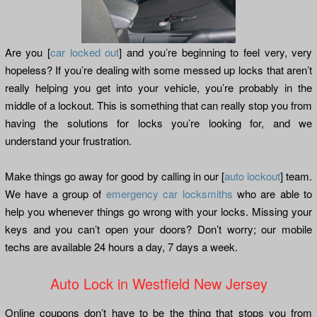
Are you [
car locked out
] and you’re beginning to feel very, very
hopeless? If you’re dealing with some messed up locks that aren’t
really helping you get into your vehicle, you’re probably in the
middle of a lockout. This is something that can really stop you from
having the solutions for locks you’re looking for, and we
understand your frustration.
Make things go away for good by calling in our [
auto lockout
] team.
We have a group of
emergency car locksmiths
who are able to
help you whenever things go wrong with your locks. Missing your
keys and you can’t open your doors? Don’t worry; our mobile
techs are available 24 hours a day, 7 days a week.
Auto Lock in Westfield New Jersey
Online coupons don’t have to be the thing that stops you from