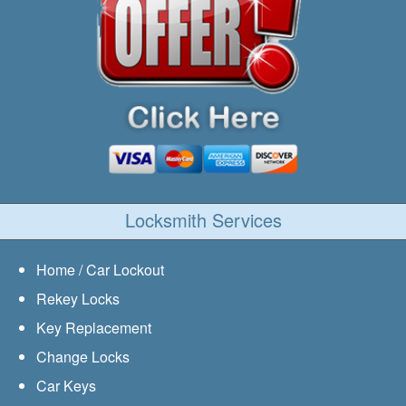
Locksmith Services
Home / Car Lockout
Rekey Locks
Key Replacement
Change Locks
Car Keys