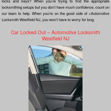
locks and keys? When you’re trying to find the appropriate
locksmithing setups but you don’t have much confidence, count on
our team to help. When you’re on the good side of +Automotive
Locksmith Westfield NJ, you won’t have to worry for long.
Car Locked Out – Automotive Locksmith
Westfield NJ