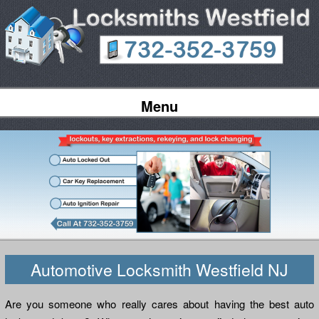
Menu
Automotive Locksmith Westfield NJ
Are you someone who really cares about having the best auto